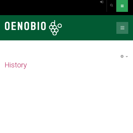
EM
History