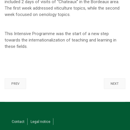
included 2 days of visits of “Chateaux” in the Bordeaux area.
The first week addressed viticulture topics, while the second
week focused on oenology topics.
This Intensive Programme was the start of a new step
towards the internationalization of teaching and learning in
these fields.
PREV
NEXT
Contact
Legal notice