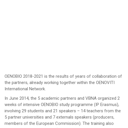
OENOBIO 2018-2021 is the results of years of collaboration of
the partners, already working together within the OENOVITI
International Network.
In June 2014, the 5 academic partners and VBNA organized 2
weeks of intensive OENOBIO study programme (IP Erasmus),
involving 29 students and 21 speakers – 14 teachers from the
5 partner universities and 7 externals speakers (producers,
members of the European Commission). The training also