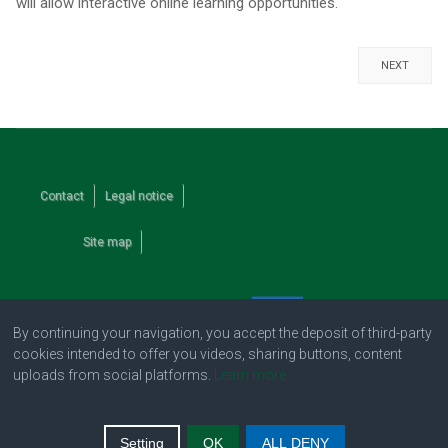
will allow interactive online learning opportunities.
NEXT
Contact
Legal notice
Site map
By continuing your navigation, you accept the deposit of third-party
cookies intended to offer you videos, sharing buttons, content
uploads from social platforms.
Learn more
Setting
OK
ALL DENY