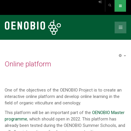
EM
Online platform
One of the objectives of the OENOBIO Project is to create an
interactive online platform and develop online learning in the
field of organic viticulture and oenology.
This platform will be an important part of the
OENOBIO Master
programme
, which should open in 2022. This platform has
already been tested during the OENOBIO Summer Schools, and