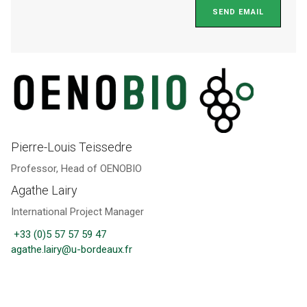
SEND EMAIL
Pierre-Louis Teissedre
Professor, Head of OENOBIO
Agathe Lairy
International Project Manager
+33 (0)5 57 57 59 47
agathe.lairy@u-bordeaux.fr