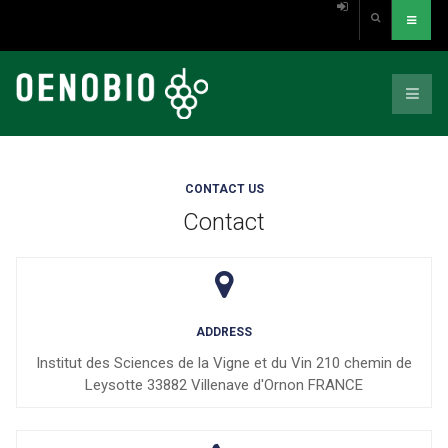
CONTACT US
Contact
ADDRESS
Institut des Sciences de la Vigne et du Vin 210 chemin de
Leysotte 33882 Villenave d'Ornon FRANCE