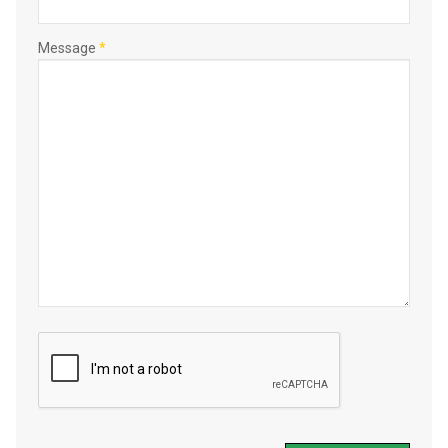
Message
*