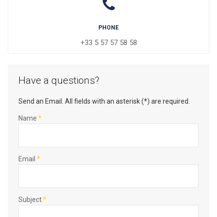
PHONE
+33 5 57 57 58 58
Have a questions?
Send an Email. All fields with an asterisk (*) are required.
Name
*
Email
*
Subject
*