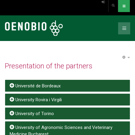
EM
Presentation of the partners
Université de Bordeaux
University Rovira i Virgili
University of Torino
University of Agronomic Sciences and Veterinary
Medicine Bucharest